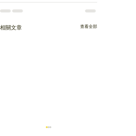
查看全部
相關文章