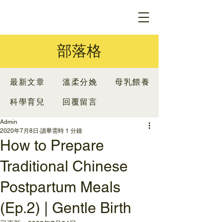
部落格
最新文章
溫柔分娩
母乳餵養
科學育兒
回覆留言
Admin
2020年7月8日
讀畢需時 1 分鐘
How to Prepare
Traditional Chinese
Postpartum Meals
(Ep.2) | Gentle Birth