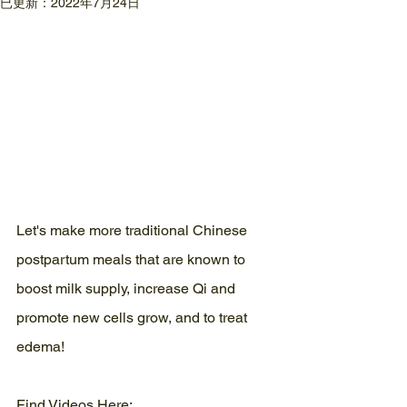
已更新：
2022年7月24日
Let's make more traditional Chinese 
postpartum meals that are known to 
boost milk supply, increase Qi and 
promote new cells grow, and to treat 
edema!
Find Videos Here: