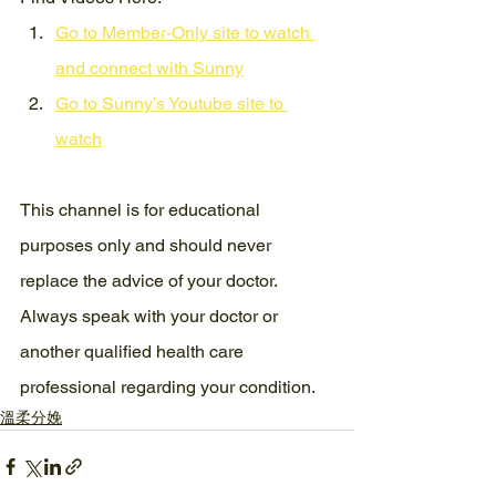
Go to Member-Only site to watch 
and connect with Sunny
Go to Sunny’s Youtube site to 
watch
This channel is for educational 
purposes only and should never 
replace the advice of your doctor. 
Always speak with your doctor or 
another qualified health care 
professional regarding your condition.
溫柔分娩